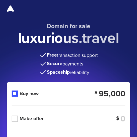
Domain for sale
luxurious.travel
Free
transaction support
Secure
payments
Spaceship
reliability
95,000
$
Buy now
$
Make offer