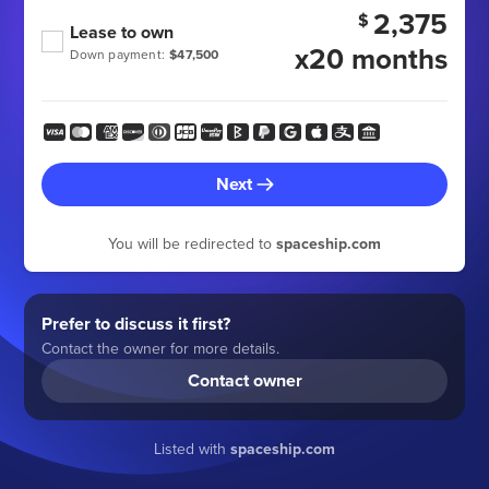
2,375
$
Lease to own
x20 months
Down payment:
$47,500
Next
You will be redirected to
spaceship.com
Prefer to discuss it first?
Contact the owner for more details.
Contact owner
Listed with
spaceship.com